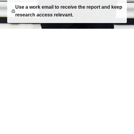
Use a work email to receive the report and keep
research access relevant.
Consumer research, category intelligence, and
decision-ready market reports for teams building what
comes next.
EXPLORE
Research
Report Creator