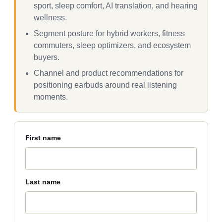
sport, sleep comfort, AI translation, and hearing
wellness.
Segment posture for hybrid workers, fitness
commuters, sleep optimizers, and ecosystem
buyers.
Channel and product recommendations for
positioning earbuds around real listening
moments.
First name
Last name