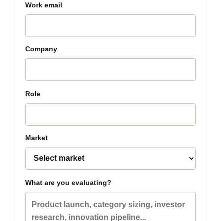
Work email
Company
Role
Market
What are you evaluating?