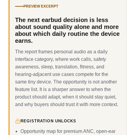
PREVIEW EXCERPT
The next earbud decision is less
about sound quality alone and more
about which daily routine the device
earns.
The report frames personal audio as a daily
interface category, where work calls, safety
awareness, sleep, translation, fitness, and
hearing-adjacent use cases compete for the
same tiny device. The opportunity is not another
feature list. It is a sharper answer to when the
product should adapt, when it should stay quiet,
and why buyers should trust it with more context.
REGISTRATION UNLOCKS
Opportunity map for premium ANC, open-ear