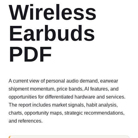
Wireless
Earbuds
PDF
A current view of personal audio demand, earwear
shipment momentum, price bands, AI features, and
opportunities for differentiated hardware and services.
The report includes market signals, habit analysis,
charts, opportunity maps, strategic recommendations,
and references.