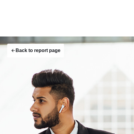
Back to report page