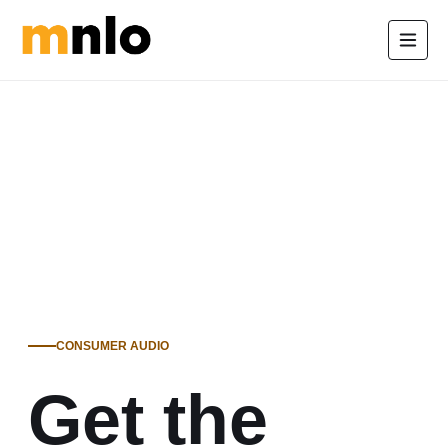
CONSUMER AUDIO
Get the