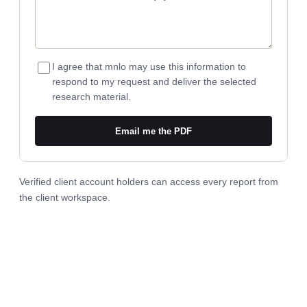
I agree that mnlo may use this information to
respond to my request and deliver the selected
research material.
Email me the PDF
Verified client account holders can access every report from
the
client workspace
.