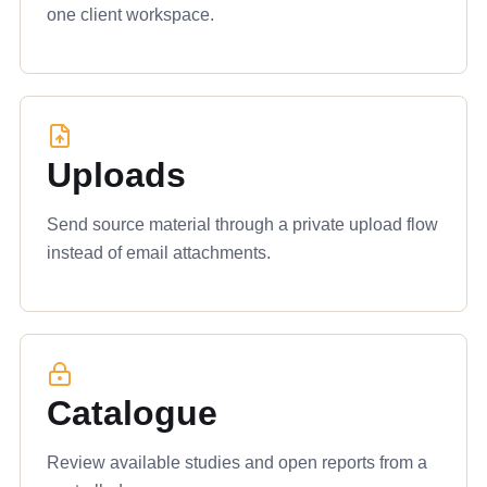
one client workspace.
Uploads
Send source material through a private upload flow
instead of email attachments.
Catalogue
Review available studies and open reports from a