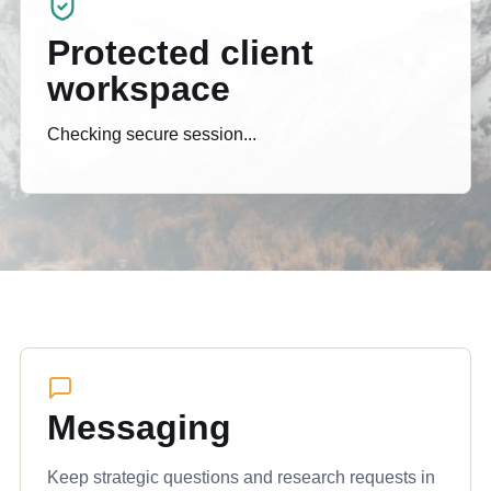
Protected client
workspace
Checking secure session...
Messaging
Keep strategic questions and research requests in