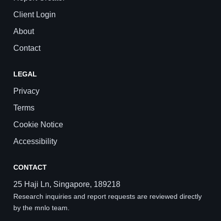
Client Login
About
Contact
LEGAL
Privacy
Terms
Cookie Notice
Accessibility
CONTACT
25 Haji Ln, Singapore, 189218
Research inquiries and report requests are reviewed directly
by the mnlo team.