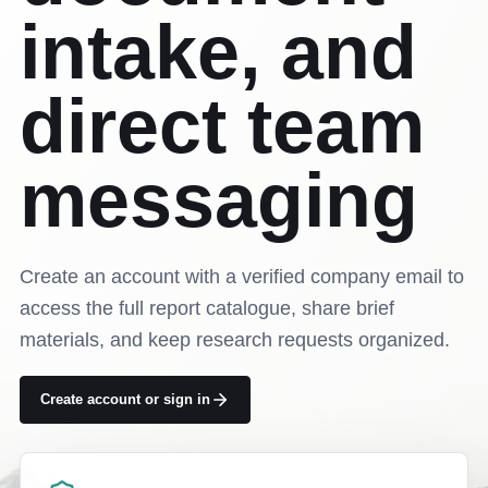
intake, and
direct team
messaging
Create an account with a verified company email to
access the full report catalogue, share brief
materials, and keep research requests organized.
Create account or sign in