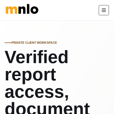
PRIVATE CLIENT WORKSPACE
Verified
report
access,
document