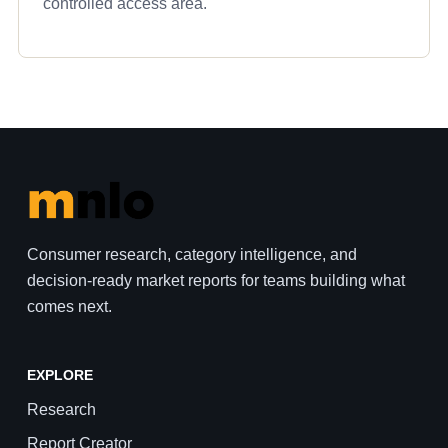
controlled access area.
Consumer research, category intelligence, and
decision-ready market reports for teams building what
comes next.
EXPLORE
Research
Report Creator