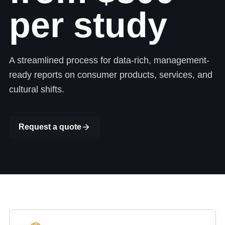
per study
A streamlined process for data-rich, management-
ready reports on consumer products, services, and
cultural shifts.
Request a quote