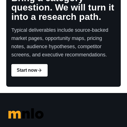
question. We will turn it
into a research path.
Typical deliverables include source-backed
market pages, opportunity maps, pricing
notes, audience hypotheses, competitor
screens, and executive recommendations.
Start now