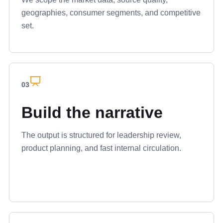
geographies, consumer segments, and competitive
set.
03
Build the narrative
The output is structured for leadership review,
product planning, and fast internal circulation.