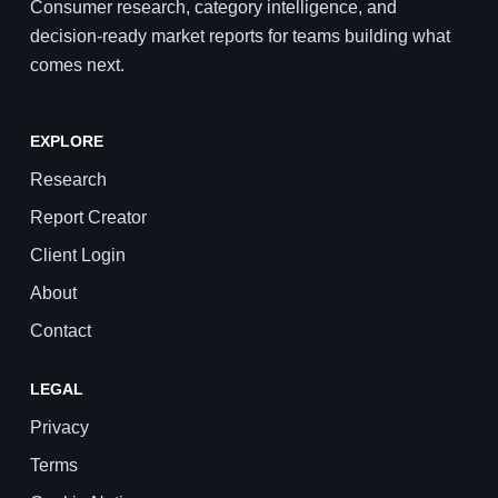
Consumer research, category intelligence, and
decision-ready market reports for teams building what
comes next.
EXPLORE
Research
Report Creator
Client Login
About
Contact
LEGAL
Privacy
Terms