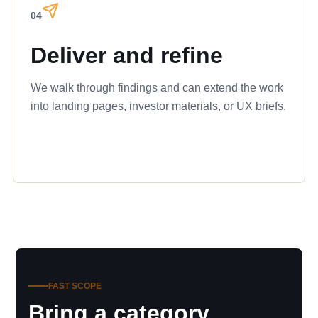
04
Deliver and refine
We walk through findings and can extend the work
into landing pages, investor materials, or UX briefs.
FAST SCOPE
Bring a category