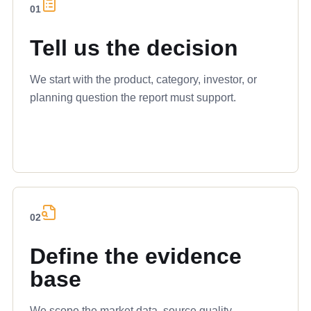
01
Tell us the decision
We start with the product, category, investor, or
planning question the report must support.
02
Define the evidence
base
We scope the market data, source quality,