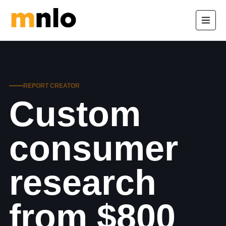
REPORT CREATOR
Custom
consumer
research
from $800