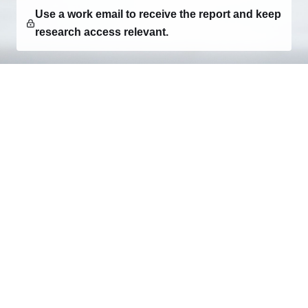
Use a work email to receive the report and keep
research access relevant.
Consumer research, category intelligence, and
decision-ready market reports for teams building what
comes next.
EXPLORE
Research
Report Creator
Client Login