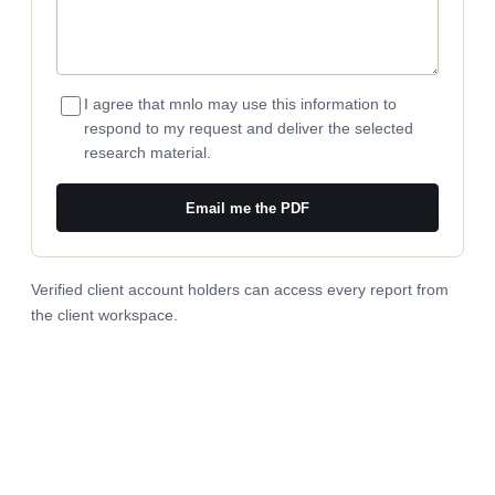
I agree that mnlo may use this information to
respond to my request and deliver the selected
research material.
Email me the PDF
Verified client account holders can access every report from
the
client workspace
.