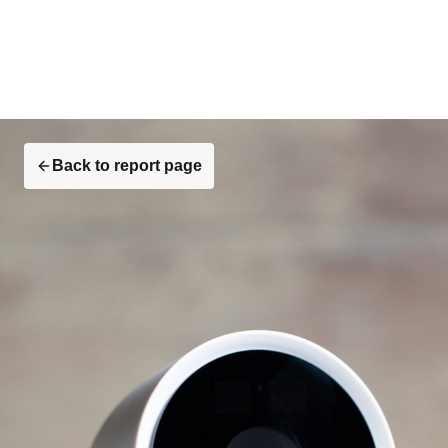
Back to report page