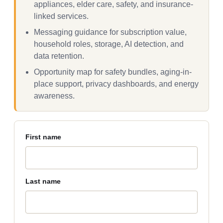
appliances, elder care, safety, and insurance-
linked services.
Messaging guidance for subscription value,
household roles, storage, AI detection, and
data retention.
Opportunity map for safety bundles, aging-in-
place support, privacy dashboards, and energy
awareness.
First name
Last name