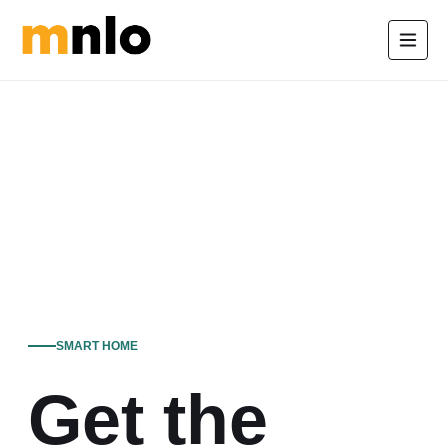
SMART HOME
Get the