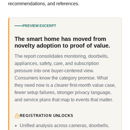
recommendations, and references.
PREVIEW EXCERPT
The smart home has moved from
novelty adoption to proof of value.
The report consolidates monitoring, doorbells,
appliances, safety, care, and subscription
pressure into one buyer-centered view.
Consumers know the category promise. What
they need now is a clearer first-month value case,
fewer setup failures, stronger privacy language,
and service plans that map to events that matter.
REGISTRATION UNLOCKS
Unified analysis across cameras, doorbells,