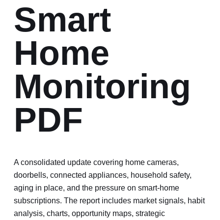
Smart
Home
Monitoring
PDF
A consolidated update covering home cameras,
doorbells, connected appliances, household safety,
aging in place, and the pressure on smart-home
subscriptions.
The report includes market signals, habit
analysis, charts, opportunity maps, strategic