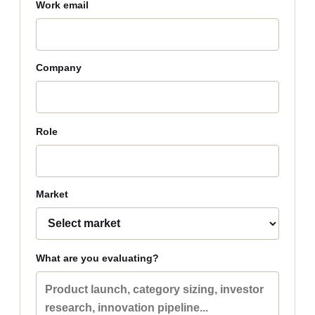
Work email
Company
Role
Market
What are you evaluating?