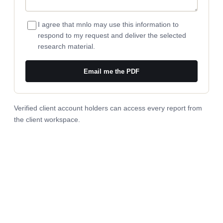
I agree that mnlo may use this information to
respond to my request and deliver the selected
research material.
Email me the PDF
Verified client account holders can access every report from
the
client workspace
.