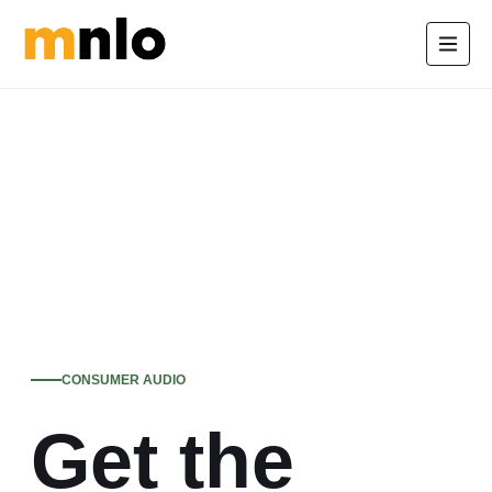
CONSUMER AUDIO
Get the