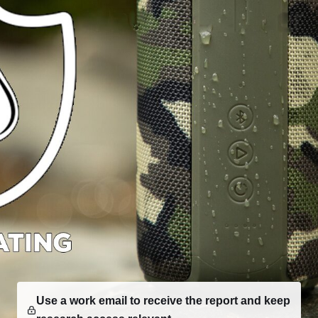
Use a work email to receive the report and keep