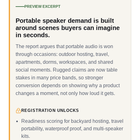
PREVIEW EXCERPT
Portable speaker demand is built
around scenes buyers can imagine
in seconds.
The report argues that portable audio is won
through occasions: outdoor hosting, travel,
apartments, dorms, workspaces, and shared
social moments. Rugged claims are now table
stakes in many price bands, so stronger
conversion depends on showing why a product
changes a moment, not only how loud it gets.
REGISTRATION UNLOCKS
Readiness scoring for backyard hosting, travel
portability, waterproof proof, and multi-speaker
kits.