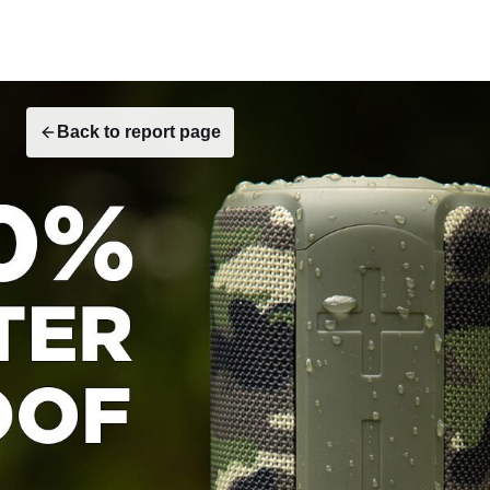
Back to report page