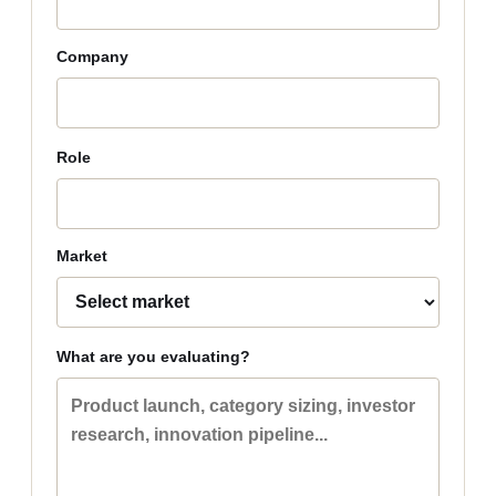
Company
Role
Market
What are you evaluating?