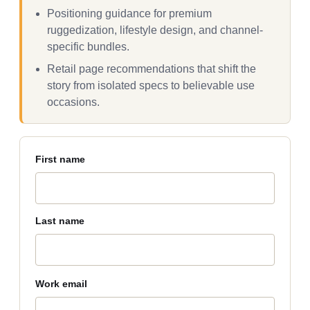
Positioning guidance for premium
ruggedization, lifestyle design, and channel-
specific bundles.
Retail page recommendations that shift the
story from isolated specs to believable use
occasions.
First name
Last name
Work email