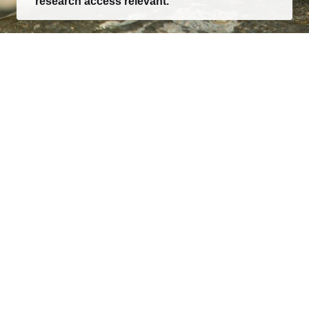
research access relevant.
Consumer research, category intelligence, and
decision-ready market reports for teams building what
comes next.
EXPLORE
Research
Report Creator
Client Login
About