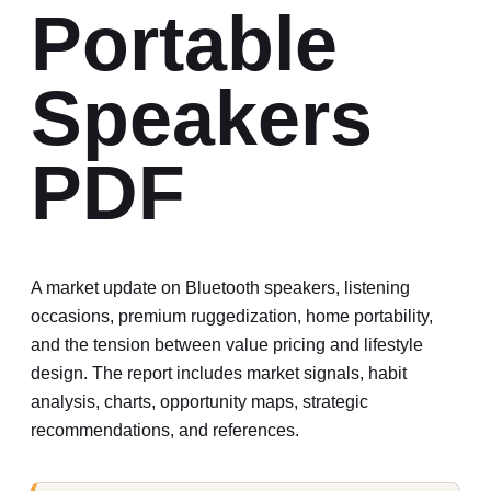
Portable
Speakers
PDF
A market update on Bluetooth speakers, listening
occasions, premium ruggedization, home portability,
and the tension between value pricing and lifestyle
design.
The report includes market signals, habit
analysis, charts, opportunity maps, strategic
recommendations, and references.